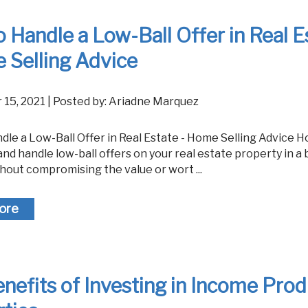
 Handle a Low-Ball Offer in Real E
 Selling Advice
 15, 2021 | Posted by: Ariadne Marquez
nd handle low-ball offers on your real estate property in a 
hout compromising the value or wort ...
ore
nefits of Investing in Income Pro