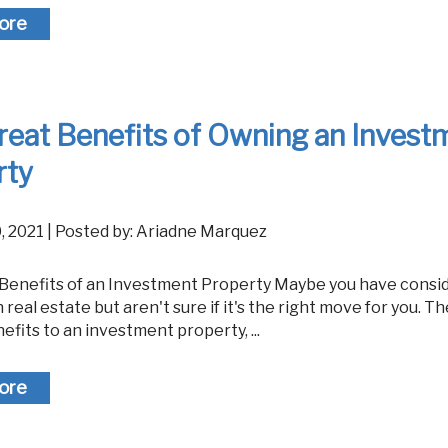
ore
reat Benefits of Owning an Invest
rty
0, 2021 | Posted by: Ariadne Marquez
n real estate but aren't sure if it's the right move for you. T
efits to an investment property, ...
ore