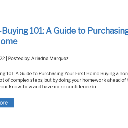
Reverse Mor
uying 101: A Guide to Purchasin
 Home
 2022 | Posted by: Ariadne Marquez
lot of complex steps, but by doing your homework ahead of 
your know-how and have more confidence in ...
ore