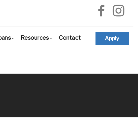
oans
Resources
Contact
Apply
e-Approval
Loan Options Comparison
The Mortgage Process
yers
Conventional Mortgage Loans
Required Mortgage Documents
newals
Conforming Mortgage Loans
Blog
financing
Non-Conforming Mortgage Loans
Mortgage Calculators
d
Adjustable-Rate Mortgages (ARM)
Frequent Questions
d States
Balloon Mortgage Loans
Mortgage Glossary
dation
Cash Out Refinancing
Latest News
tions
FHA Home Loans