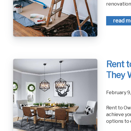
renovation.
read m
Rent 
They 
February 9
Rent to Own Homes vs. Mortgage: How Do They Work? If you're hoping to
achieve yo
options to 