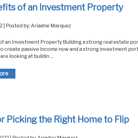
fits of an Investment Property
022 | Posted by: Ariadne Marquez
to create passive income now and a strong investment portf
 are looking at buildin ...
ore
or Picking the Right Home to Flip
 2022 | Posted by: Ariadne Marquez