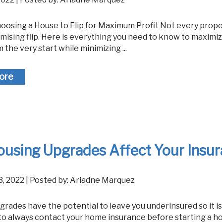
mising flip. Here is everything you need to know to maximi
m the very start while minimizing ...
ore
ousing Upgrades Affect Your Insu
23, 2022 | Posted by: Ariadne Marquez
to always contact your home insurance before starting a 