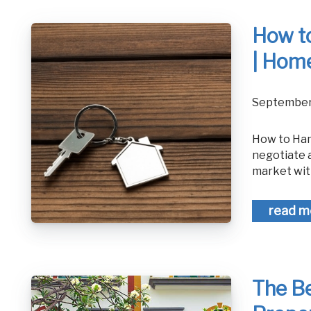
How to
| Home
September
How to Handle a Low-Ball Offer in Real Estate - Home Selling Advice How to
negotiate a
market wit
read m
The Be