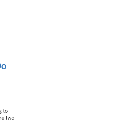
Do
re two