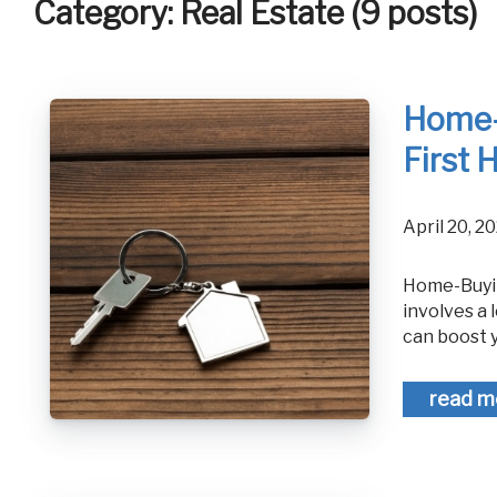
Category: Real Estate (9 posts)
Home-B
First
April 20,
Home-Buying 101: A Guide to Purchasing Your First Home Buying a home
involves a 
can boost 
read m