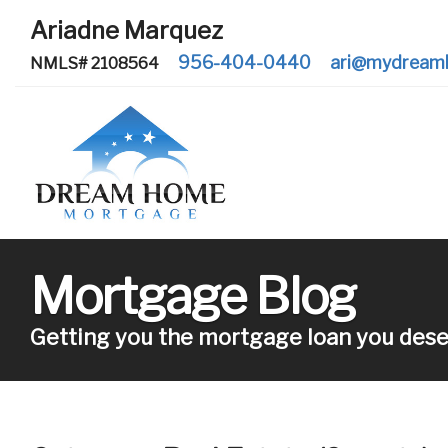
Ariadne Marquez
956-404-0440
ari@mydream
NMLS# 2108564
Mortgage Blog
Getting you the mortgage loan you dese