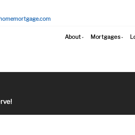
homemortgage.com
About
Mortgages
L
Bio
Mortgage Pr
Client Testimonials
First Time Bu
Why Use a Broker?
Mortgage Re
Mortgage Re
rve!
Self-Employe
New to Unite
Debt Consoli
Home Renova