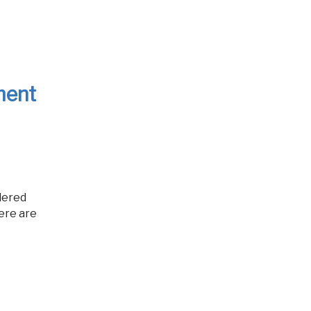
ment
here are