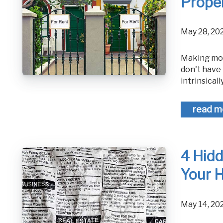
Proper
May 28, 2
Making money in any real estate venture is a difficult task, and many people
don't have 
intrinsically
read m
4 Hid
Your 
May 14, 2