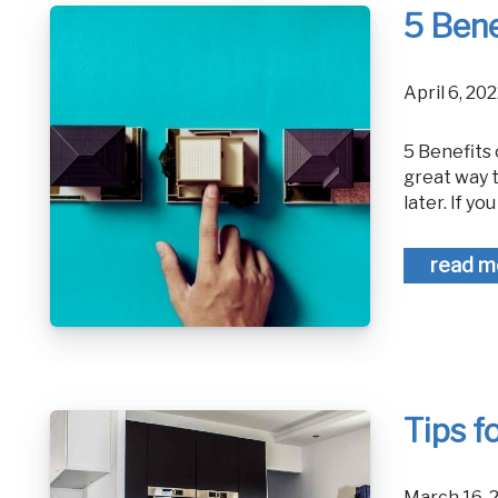
5 Bene
April 6, 2
5 Benefits of an Investment Property Building a strong real estate portfolio is a
great way 
later. If you
read m
Tips f
March 16,