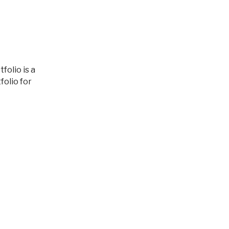
olio for