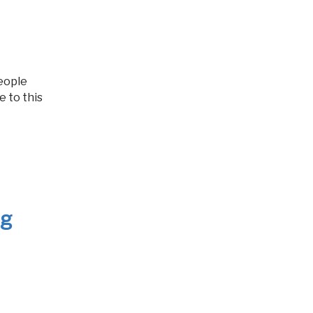
e to this
ng