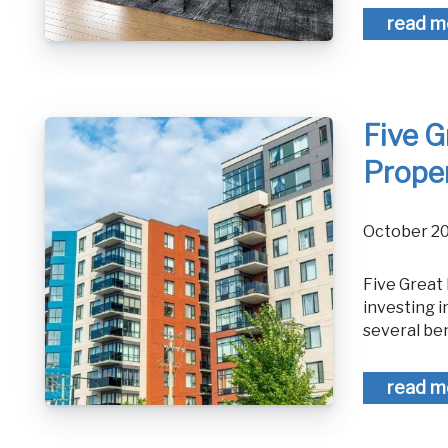
read m
Five G
Prope
October 2
Five Great Benefits of an Investment Property Maybe you have considered
investing i
several ben
read m