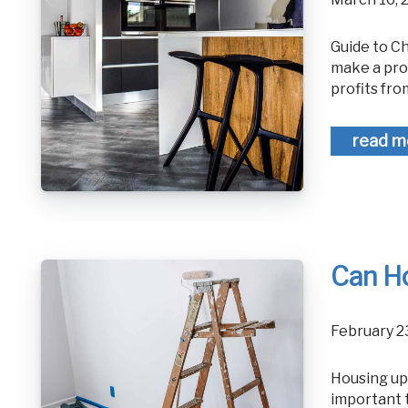
Guide to Choosing a House to Flip for Maximum Profit Not every property will
make a pro
profits fro
read m
Can H
February 
Housing upgrades have the potential to leave you underinsured so it is
important 