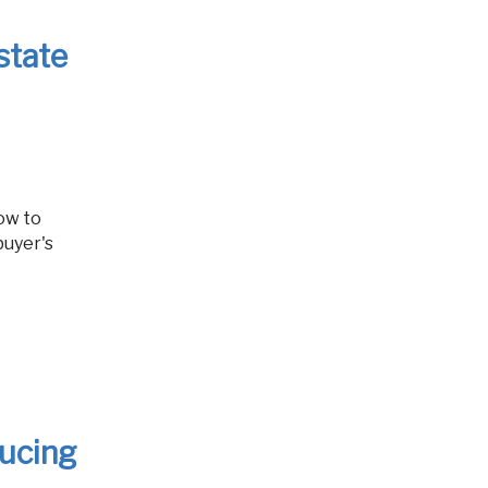
state
buyer's
ducing