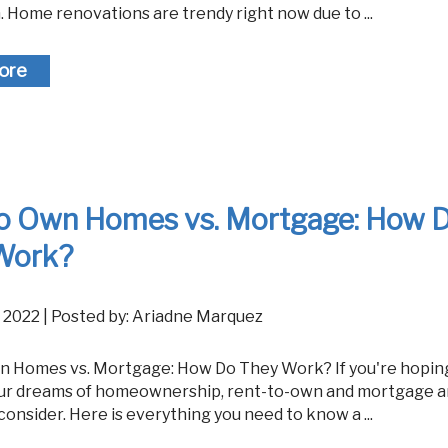
 Home renovations are trendy right now due to ...
ore
to Own Homes vs. Mortgage: How 
Work?
, 2022 | Posted by: Ariadne Marquez
ur dreams of homeownership, rent-to-own and mortgage a
consider. Here is everything you need to know a ...