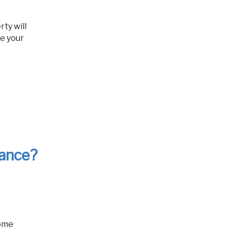
ze your
rance?
home