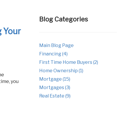
tgages
Fixed Rate Mortgage Loans
Investment Properties
Blog Categories
Jumbo Home Loans
g Your
Rehab FHA 203k Loans
Main Blog Page
USDA Loans
Financing (4)
VA Home Loans
First Time Home Buyers (2)
Home Ownership (1)
Mortgage (15)
time, you
Mortgages (3)
Real Estate (9)