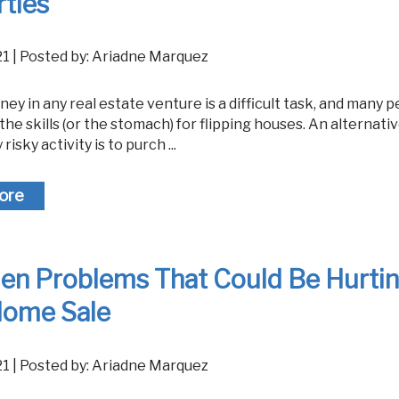
ties
021 | Posted by: Ariadne Marquez
the skills (or the stomach) for flipping houses. An alternativ
 risky activity is to purch ...
ore
den Problems That Could Be Hurti
Home Sale
021 | Posted by: Ariadne Marquez