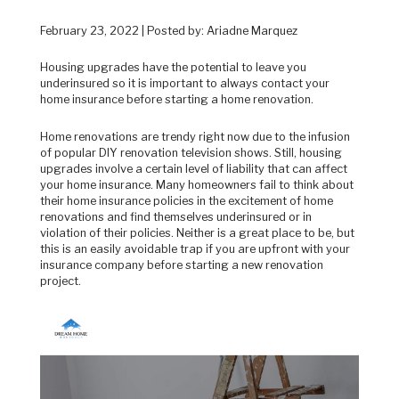
February 23, 2022 | Posted by: Ariadne Marquez
Housing upgrades have the potential to leave you
underinsured so it is important to always contact your
home insurance before starting a home renovation.
Home renovations are trendy right now due to the infusion
of popular DIY renovation television shows. Still, housing
upgrades involve a certain level of liability that can affect
your home insurance. Many homeowners fail to think about
their home insurance policies in the excitement of home
renovations and find themselves underinsured or in
violation of their policies. Neither is a great place to be, but
this is an easily avoidable trap if you are upfront with your
insurance company before starting a new renovation
project.