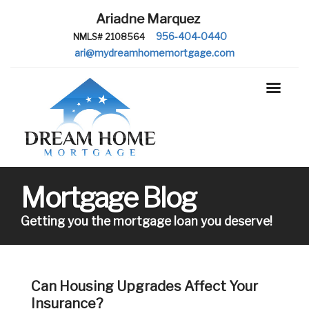
Ariadne Marquez
956-404-0440
NMLS# 2108564
ari@mydreamhomemortgage.com
Mortgage Blog
Getting you the mortgage loan you deserve!
Can Housing Upgrades Affect Your
Insurance?