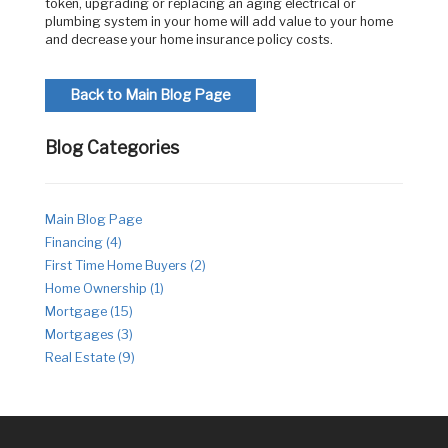
token, upgrading or replacing an aging electrical or
plumbing system in your home will add value to your home
and decrease your home insurance policy costs.
Back to Main Blog Page
Blog Categories
Main Blog Page
Financing (4)
First Time Home Buyers (2)
Home Ownership (1)
Mortgage (15)
Mortgages (3)
Real Estate (9)