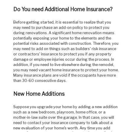
Do You need Additional Home Insurance?
Before getting started, it is essential to realize that you
may need to purchase an add-on policy to protect you
during renovations. A significant home renovation means
potentially exposing your home to the elements and the
potential risks associated with construction. Therefore, you
may need to add on things such as builders' risk insurance
or contractors' insurance to protect you if any property
damage or employee injuries occur during the process. In
addition, if you need to live elsewhere during the remodel,
you may need vacant home insurance to protect your home.
Many insurance plans are void if the occupants have more
than 30-60 consecutive days.
New Home Additions
Suppose you upgrade your home by adding a new addition
such as a new bedroom, playroom, home office, or a
mother-in-law suite over the garage. In that case, you will
need to contact your insurance company to talk about a
new evaluation of your home's worth. Any time you add