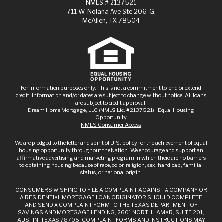
NMLS # 2137521
711 W. Nolana Ave Ste 206-G,
McAllen, TX 78504
For information purposes only. This is not a commitment to lend or extend
credit. Information and/or dates are subject to change without notice. All loans
are subject to credit approval.
Dream Home Mortgage, LLC (NMLS Lic. #2137521) | Equal Housing
Opportunity
NMLS Consumer Access
We are pledged to the letter and spirit of U.S. policy for the achievement of equal
housing opportunity throughout the Nation. We encourage and support an
affirmative advertising and marketing program in which there are no barriers
to obtaining housing because of race, color, religion, sex, handicap, familial
status, or national origin.
CONSUMERS WISHING TO FILE A COMPLAINT AGAINST A COMPANY OR
A RESIDENTIAL MORTGAGE LOAN ORIGINATOR SHOULD COMPLETE
AND SEND A COMPLAINT FORM TO THE TEXAS DEPARTMENT OF
SAVINGS AND MORTGAGE LENDING, 2601 NORTH LAMAR, SUITE 201,
AUSTIN, TEXAS 78705. COMPLAINT FORMS AND INSTRUCTIONS MAY