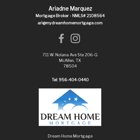
Ariadne Marquez
Mortgage Broker - NMLS# 2108564
ari@mydreamhomemortgage.com
711 W. Nolana Ave Ste 206-G
McAllen, TX
78504
Tel: 956-404-0440
Dream Home Mortgage