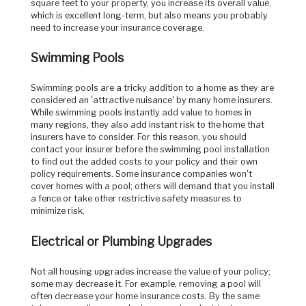
square feet to your property, you increase its overall value,
which is excellent long-term, but also means you probably
need to increase your insurance coverage.
Swimming Pools
Swimming pools are a tricky addition to a home as they are
considered an 'attractive nuisance' by many home insurers.
While swimming pools instantly add value to homes in
many regions, they also add instant risk to the home that
insurers have to consider. For this reason, you should
contact your insurer before the swimming pool installation
to find out the added costs to your policy and their own
policy requirements. Some insurance companies won't
cover homes with a pool; others will demand that you install
a fence or take other restrictive safety measures to
minimize risk.
Electrical or Plumbing Upgrades
Not all housing upgrades increase the value of your policy;
some may decrease it. For example, removing a pool will
often decrease your home insurance costs. By the same