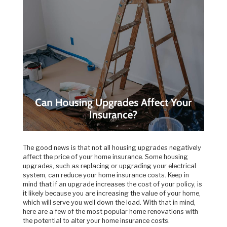
The good news is that not all housing upgrades negatively
affect the price of your home insurance. Some housing
upgrades, such as replacing or upgrading your electrical
system, can reduce your home insurance costs. Keep in
mind that if an upgrade increases the cost of your policy, is
it likely because you are increasing the value of your home,
which will serve you well down the load. With that in mind,
here are a few of the most popular home renovations with
the potential to alter your home insurance costs.