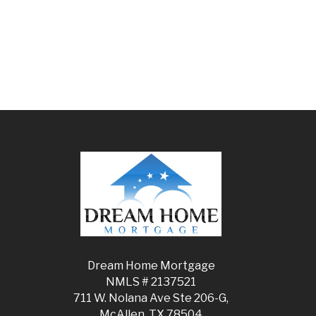
Dream Home Mortgage
NMLS # 2137521
711 W. Nolana Ave Ste 206-G,
McAllen, TX 78504