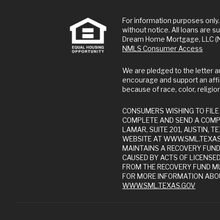
For information purposes only. This is not a commitment to lend or extend credit. Information and/or dates are subject to change
without notice. All loans are su
Dream Home Mortgage, LLC (NM
NMLS Consumer Access
We are pledged to the letter and spirit of U.S. policy for the achievement of equal housing opportunity throughout the Nation. We
encourage and support an affi
because of race, color, religion,
CONSUMERS WISHING TO FILE A COMPLAINT AGAINST A COMPANY OR A RESIDENTIAL MORTGAGE LOAN ORIGINATOR SHOULD
COMPLETE AND SEND A COMP
LAMAR, SUITE 201, AUSTIN,
WEBSITE AT WWW.SML.TEXAS.
MAINTAINS A RECOVERY FUN
CAUSED BY ACTS OF LICENSE
FROM THE RECOVERY FUND MU
FOR MORE INFORMATION ABOU
WWW.SML.TEXAS.GOV