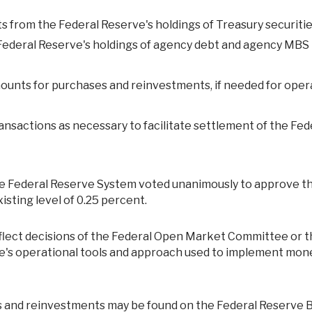
nts from the Federal Reserve's holdings of Treasury securiti
 Federal Reserve's holdings of agency debt and agency MBS
ounts for purchases and reinvestments, if needed for oper
ansactions as necessary to facilitate settlement of the Fed
the Federal Reserve System voted unanimously to approve t
isting level of 0.25 percent.
ve's operational tools and approach used to implement mon