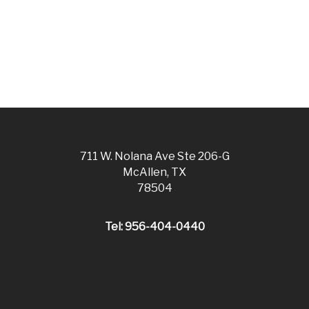
711 W. Nolana Ave Ste 206-G
McAllen, TX
78504
Tel: 956-404-0440