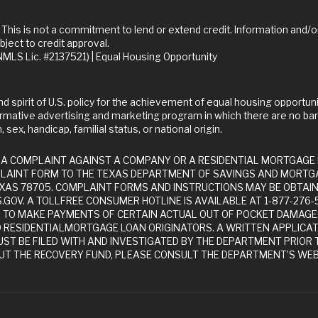
bject to credit approval.
LS Lic. #2137521) | Equal Housing Opportunity
rmative advertising and marketing program in which there are no bar
 sex, handicap, familial status, or national origin.
LAINT FORM TO THE TEXAS DEPARTMENT OF SAVINGS AND MORTGA
 TEXAS 78705. COMPLAINT FORMS AND INSTRUCTIONS MAY BE OBTA
GOV. A TOLLFREE CONSUMER HOTLINE IS AVAILABLE AT 1-877-276
D TO MAKE PAYMENTS OF CERTAIN ACTUAL OUT OF POCKET DAMAG
D RESIDENTIALMORTGAGE LOAN ORIGINATORS. A WRITTEN APPLICA
ST BE FILED WITH AND INVESTIGATED BY THE DEPARTMENT PRIOR T
T THE RECOVERY FUND, PLEASE CONSULT THE DEPARTMENT’S WEB