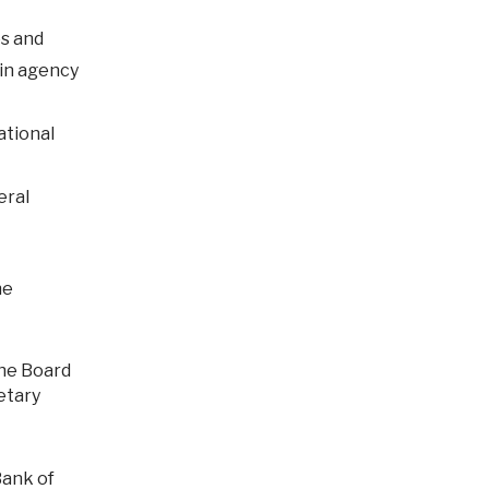
es and
 in agency
ational
eral
he
etary