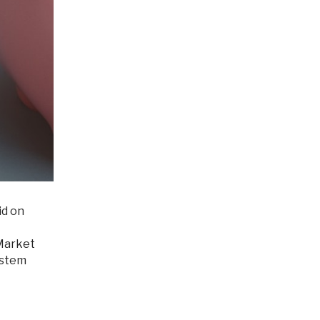
id on
 Market
ystem