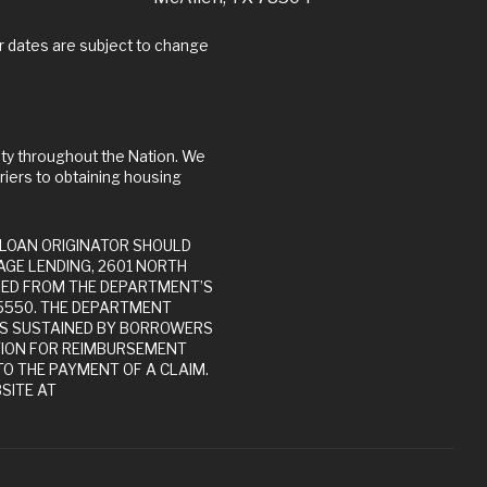
riers to obtaining housing
GE LENDING, 2601 NORTH
INED FROM THE DEPARTMENT’S
-5550. THE DEPARTMENT
ES SUSTAINED BY BORROWERS
TION FOR REIMBURSEMENT
O THE PAYMENT OF A CLAIM.
SITE AT