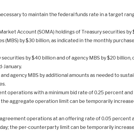
essary to maintain the federal funds rate in a target rang
arket Account (SOMA) holdings of Treasury securities by $
 (MBS) by $30 billion, as indicated in the monthly purchase
ecurities by $40 billion and of agency MBS by $20 billion, 
d-January.
es and agency MBS by additional amounts as needed to sust
es.
 operations with a minimum bid rate of 0.25 percent and 
; the aggregate operation limit can be temporarily increase
greement operations at an offering rate of 0.05 percent a
r day; the per-counterparty limit can be temporarily increas