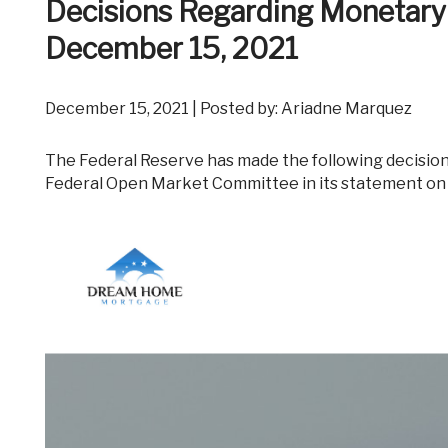
Decisions Regarding Monetary
December 15, 2021
December 15, 2021 | Posted by: Ariadne Marquez
The Federal Reserve has made the following decisions to implement the monetary policy stance announced by the
Federal Open Market Committee in its statement on