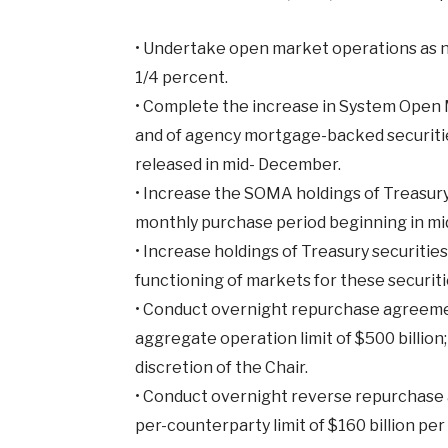
•
Undertake open market operations as nec
1/4 percent.
•
Complete the increase in System Open M
and of agency mortgage-backed securities
released in mid- December.
•
Increase the SOMA holdings of Treasury s
monthly purchase period beginning in mi
•
Increase holdings of Treasury securiti
functioning of markets for these securiti
•
Conduct overnight repurchase agreement
aggregate operation limit of $500 billion
discretion of the Chair.
•
Conduct overnight reverse repurchase a
per-counterparty limit of $160 billion pe