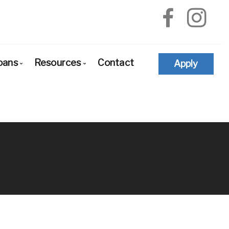
oans
Resources
Contact
Apply
e-Approval
Loan Options Comparison
The Mortgage Process
yers
Conventional Mortgage Loans
Required Mortgage Documents
newals
Conforming Mortgage Loans
Blog
financing
Non-Conforming Mortgage Loans
Mortgage Calculators
d
Adjustable-Rate Mortgages (ARM)
Frequent Questions
d States
Balloon Mortgage Loans
Mortgage Glossary
dation
Cash Out Refinancing
Latest News
tions
FHA Home Loans