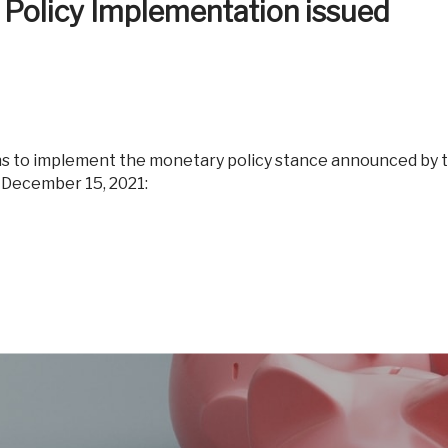
 Policy Implementation issued
Reverse Mor
 December 15, 2021: