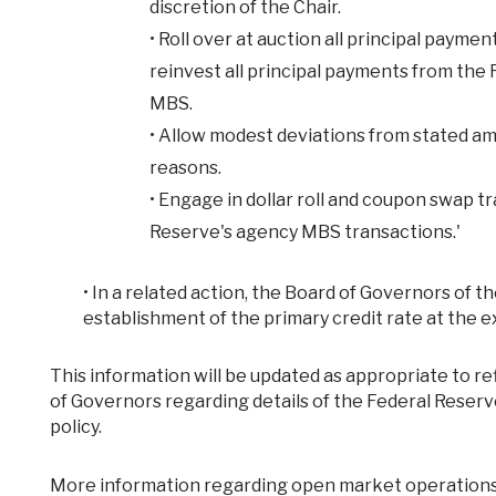
discretion of the Chair.
•
Roll over at auction all principal payme
reinvest all principal payments from the
MBS.
•
Allow modest deviations from stated am
reasons.
•
Engage in dollar roll and coupon swap tr
Reserve's agency MBS transactions.'
•
In a related action, the Board of Governors of 
establishment of the primary credit rate at the ex
This information will be updated as appropriate to reflect decisions of the Federal Open Market Committee or the Board
of Governors regarding details of the Federal Reser
policy.
More information regarding open market operations and reinvestments may be found on the Federal Reserve Bank of