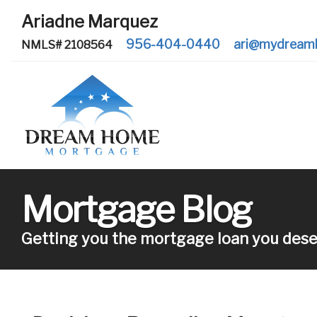
Ariadne Marquez
956-404-0440
ari@mydream
NMLS# 2108564
Mortgage Blog
Getting you the mortgage loan you dese