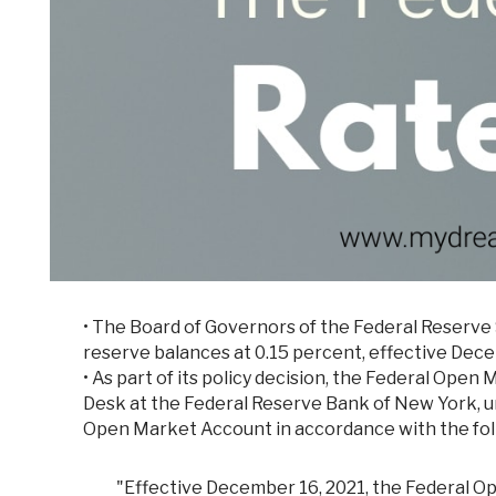
•
The Board of Governors of the Federal Reserve 
reserve balances at 0.15 percent, effective Dece
• As part of its policy decision, the Federal Op
Desk at the Federal Reserve Bank of New York, un
Open Market Account in accordance with the foll
"Effective December 16, 2021, the Federal 