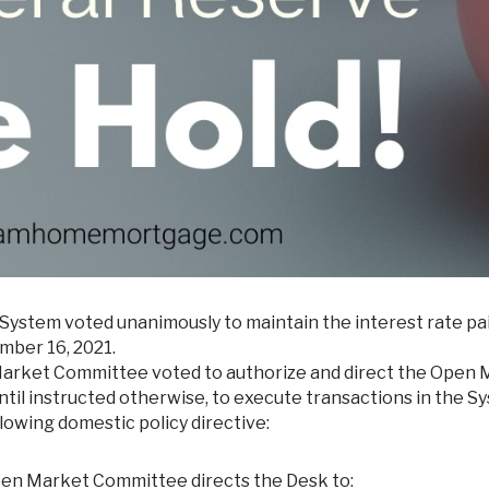
System voted unanimously to maintain the interest rate pa
mber 16, 2021.
en Market Committee voted to authorize and direct the Open
til instructed otherwise, to execute transactions in the S
owing domestic policy directive:
Open Market Committee directs the Desk to: