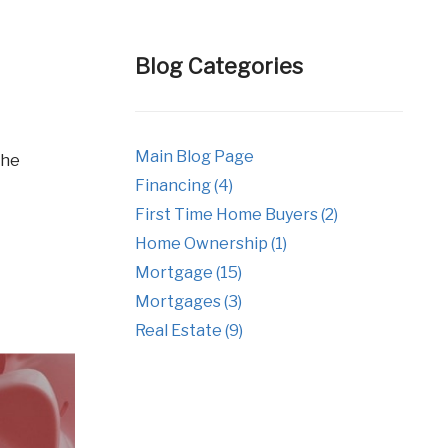
tgages
Fixed Rate Mortgage Loans
Investment Properties
Blog Categories
Jumbo Home Loans
Rehab FHA 203k Loans
Main Blog Page
USDA Loans
Financing (4)
VA Home Loans
First Time Home Buyers (2)
Home Ownership (1)
Mortgage (15)
Mortgages (3)
Real Estate (9)