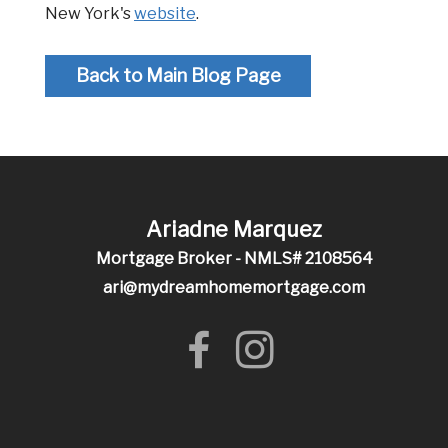
New York's
website
.
Back to Main Blog Page
Ariadne Marquez
Mortgage Broker - NMLS# 2108564
ari@mydreamhomemortgage.com