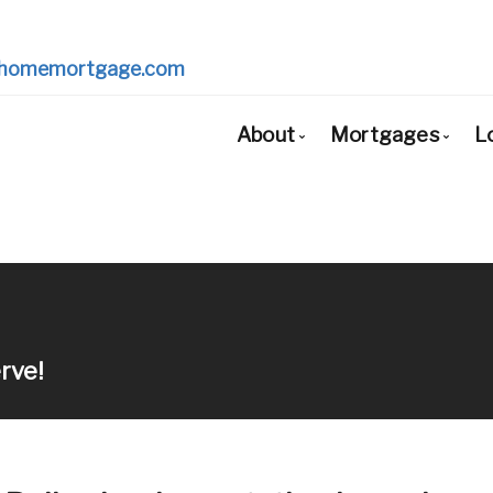
homemortgage.com
About
Mortgages
L
Bio
Mortgage Pr
Client Testimonials
First Time Bu
Why Use a Broker?
Mortgage Re
Mortgage Re
rve!
Self-Employe
New to Unite
Debt Consoli
Home Renova