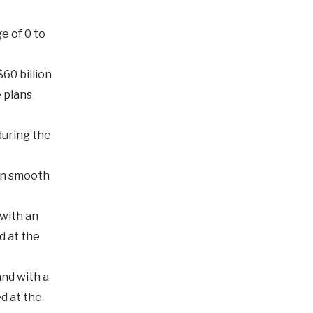
e of 0 to
60 billion
 plans
during the
ain smooth
with an
d at the
nd with a
ed at the