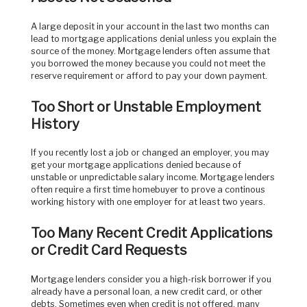
A large deposit in your account in the last two months can
lead to mortgage applications denial unless you explain the
source of the money. Mortgage lenders often assume that
you borrowed the money because you could not meet the
reserve requirement or afford to pay your down payment.
Too Short or Unstable Employment
History
If you recently lost a job or changed an employer, you may
get your mortgage applications denied because of
unstable or unpredictable salary income. Mortgage lenders
often require a first time homebuyer to prove a continous
working history with one employer for at least two years.
Too Many Recent Credit Applications
or Credit Card Requests
Mortgage lenders consider you a high-risk borrower if you
already have a personal loan, a new credit card, or other
debts. Sometimes even when credit is not offered, many