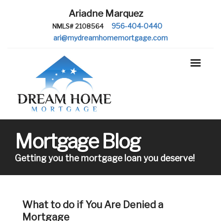
Ariadne Marquez
956-404-0440
NMLS# 2108564
ari@mydreamhomemortgage.com
Mortgage Blog
Getting you the mortgage loan you deserve!
What to do if You Are Denied a
Mortgage