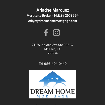
Ariadne Marquez
Mortgage Broker - NMLS# 2108564
ari@mydreamhomemortgage.com
711 W. Nolana Ave Ste 206-G
McAllen, TX
78504
Tel: 956-404-0440