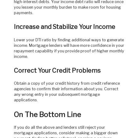
high-interest debts. Your income debt ratio will reduce once
you lessen your monthly burden to make room for housing
payments.
Increase and Stabilize Your Income
Lower your DTI ratio by finding additional ways to generate
income. Mortgage lenders will have more confidence in your
repayment capability if you provide proof of higher monthly
income.
Correct Your Credit Problems
Obtain a copy of your credit history from credit reference
agencies to confirm their information about you. Correct
any wrong entry in your subsequent mortgage
applications.
On The Bottom Line
If you do all the above and lenders still reject your
mortgage applications, consider making a bigger down