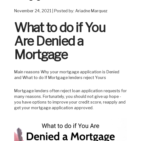
November 24, 2021 | Posted by: Ariadne Marquez
What to do if You
Are Denied a
Mortgage
Main reasons Why your mortgage application is Denied
and What to do If Mortgage lenders reject Yours
Mortgage lenders often reject loan application requests for
many reasons. Fortunately, you should not give up hope -
you have options to improve your credit score, reapply and
get your mortgage application approved.