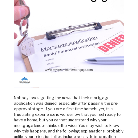
Nobody loves getting the news that their mortgage
application was denied, especially after passing the pre-
approval stage. If you are a first time homebuyer, this
frustrating experience is worse now that you feel ready to
have a home, but you cannot understand why your
mortgage lender thinks otherwise. You may wish to know
why this happens, and the following explanations, probably
unlike your rejection letter, include accurate information