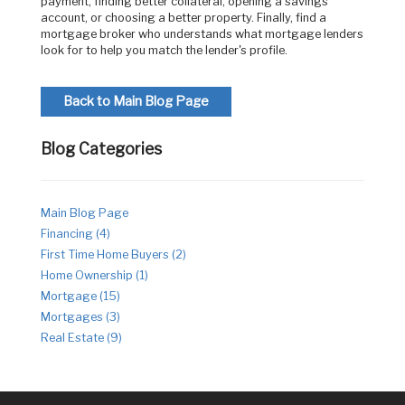
payment, finding better collateral, opening a savings
account, or choosing a better property. Finally, find a
mortgage broker who understands what mortgage lenders
look for to help you match the lender's profile.
Back to Main Blog Page
Blog Categories
Main Blog Page
Financing (4)
First Time Home Buyers (2)
Home Ownership (1)
Mortgage (15)
Mortgages (3)
Real Estate (9)