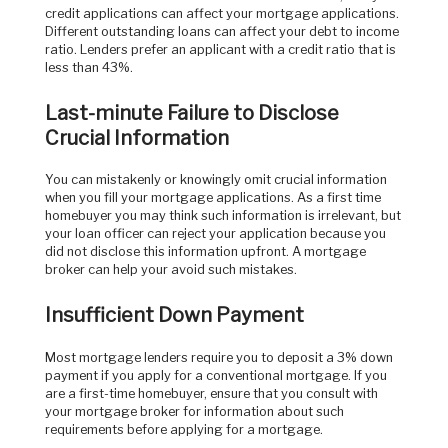
credit applications can affect your mortgage applications.
Different outstanding loans can affect your debt to income
ratio. Lenders prefer an applicant with a credit ratio that is
less than 43%.
Last-minute Failure to Disclose
Crucial Information
You can mistakenly or knowingly omit crucial information
when you fill your mortgage applications. As a first time
homebuyer you may think such information is irrelevant, but
your loan officer can reject your application because you
did not disclose this information upfront. A mortgage
broker can help your avoid such mistakes.
Insufficient Down Payment
Most mortgage lenders require you to deposit a 3% down
payment if you apply for a conventional mortgage. If you
are a first-time homebuyer, ensure that you consult with
your mortgage broker for information about such
requirements before applying for a mortgage.