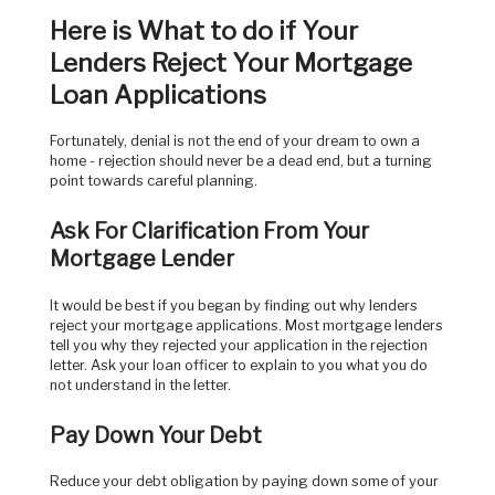
Here is What to do if Your
Lenders Reject Your Mortgage
Loan Applications
Fortunately, denial is not the end of your dream to own a
home ­- rejection should never be a dead end, but a turning
point towards careful planning.
Ask For Clarification From Your
Mortgage Lender
It would be best if you began by finding out why lenders
reject your mortgage applications. Most mortgage lenders
tell you why they rejected your application in the rejection
letter. Ask your loan officer to explain to you what you do
not understand in the letter.
Pay Down Your Debt
Reduce your debt obligation by paying down some of your