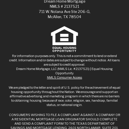
Dream Home Mortgage
NMLS # 2137521
711 W. Nolana Ave Ste 206-G,
McAllen, TX 78504
For information purposes only. This is not a commitment to lend or extend
credit. Information and/or dates are subject to change without notice. All loans
are subject to credit approval.
Dream Home Mortgage, LLC (NMLS Lic. #2137521) | Equal Housing
Opportunity
NMLS Consumer Access
We are pledged to the letter and spirit of U.S. policy for the achievement of equal
housing opportunity throughout the Nation. We encourage and support an
affirmative advertising and marketing program in which there are no barriers
to obtaining housing because of race, color, religion, sex, handicap, familial
status, or national origin.
CONSUMERS WISHING TO FILE A COMPLAINT AGAINST A COMPANY OR
A RESIDENTIAL MORTGAGE LOAN ORIGINATOR SHOULD COMPLETE
AND SEND A COMPLAINT FORM TO THE TEXAS DEPARTMENT OF
SAVINGS AND MORTGAGE LENDING, 2601 NORTH LAMAR, SUITE 201,