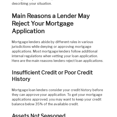
describing your situation.
Main Reasons a Lender May
Reject Your Mortgage
Application
Mortgage lenders abide by different rules in various
jurisdictions while denying or approving mortgage
applications. Most mortgage lenders follow additional
internal regulations when vetting your loan application.
Here are the main reasons lenders reject loan applications.
Insufficient Credit or Poor Credit
History
Mortgage loan lenders consider your credit history before
they can approve your application. To get your mortgage
applications approved, you may want to keep your credit
balance below 35% of the available credit.
Assets Not Seasoned