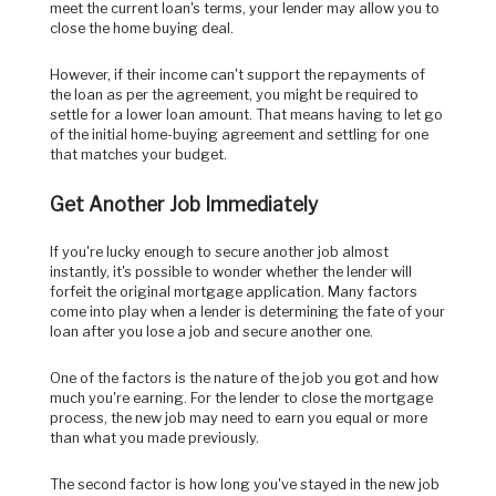
meet the current loan's terms, your lender may allow you to
close the home buying deal.
However, if their income can't support the repayments of
the loan as per the agreement, you might be required to
settle for a lower loan amount. That means having to let go
of the initial home-buying agreement and settling for one
that matches your budget.
Get Another Job Immediately
If you're lucky enough to secure another job almost
instantly, it's possible to wonder whether the lender will
forfeit the original mortgage application. Many factors
come into play when a lender is determining the fate of your
loan after you lose a job and secure another one.
One of the factors is the nature of the job you got and how
much you're earning. For the lender to close the mortgage
process, the new job may need to earn you equal or more
than what you made previously.
The second factor is how long you've stayed in the new job