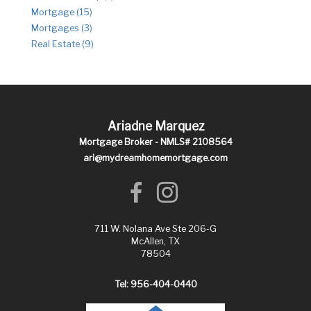
Mortgage (15)
Mortgages (3)
Real Estate (9)
Ariadne Marquez
Mortgage Broker - NMLS# 2108564
ari@mydreamhomemortgage.com
711 W. Nolana Ave Ste 206-G
McAllen, TX
78504
Tel: 956-404-0440