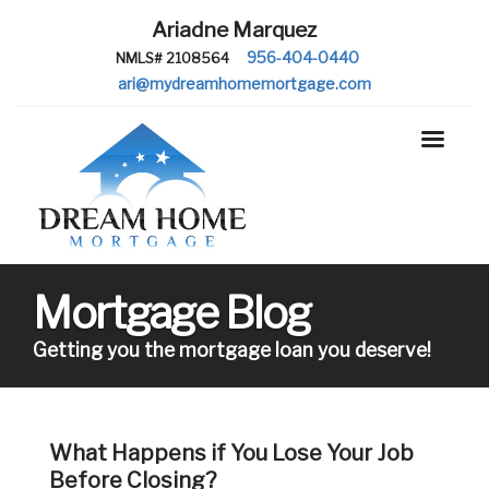
Ariadne Marquez
956-404-0440
NMLS# 2108564
ari@mydreamhomemortgage.com
Mortgage Blog
Getting you the mortgage loan you deserve!
What Happens if You Lose Your Job
Before Closing?