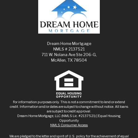
Dream Home Mortgage
NMLS # 2137521
711 W. Nolana Ave Ste 206-G,
McAllen, TX 78504
For information purposes only. This is not a commitment to lend or extend
credit. Information and/or dates are subject to change without notice. All loans
are subject to credit approval.
Dream Home Mortgage, LLC (NMLS Lic. #2137521) | Equal Housing
Opportunity
NMLS Consumer Access
We are pledged to the letter and spirit of U.S. policy for the achievement of equal