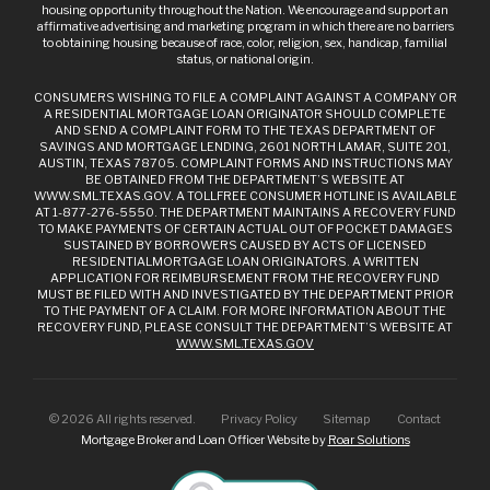
housing opportunity throughout the Nation. We encourage and support an
affirmative advertising and marketing program in which there are no barriers
to obtaining housing because of race, color, religion, sex, handicap, familial
status, or national origin.
CONSUMERS WISHING TO FILE A COMPLAINT AGAINST A COMPANY OR
A RESIDENTIAL MORTGAGE LOAN ORIGINATOR SHOULD COMPLETE
AND SEND A COMPLAINT FORM TO THE TEXAS DEPARTMENT OF
SAVINGS AND MORTGAGE LENDING, 2601 NORTH LAMAR, SUITE 201,
AUSTIN, TEXAS 78705. COMPLAINT FORMS AND INSTRUCTIONS MAY
BE OBTAINED FROM THE DEPARTMENT’S WEBSITE AT
WWW.SML.TEXAS.GOV. A TOLLFREE CONSUMER HOTLINE IS AVAILABLE
AT 1-877-276-5550. THE DEPARTMENT MAINTAINS A RECOVERY FUND
TO MAKE PAYMENTS OF CERTAIN ACTUAL OUT OF POCKET DAMAGES
SUSTAINED BY BORROWERS CAUSED BY ACTS OF LICENSED
RESIDENTIALMORTGAGE LOAN ORIGINATORS. A WRITTEN
APPLICATION FOR REIMBURSEMENT FROM THE RECOVERY FUND
MUST BE FILED WITH AND INVESTIGATED BY THE DEPARTMENT PRIOR
TO THE PAYMENT OF A CLAIM. FOR MORE INFORMATION ABOUT THE
RECOVERY FUND, PLEASE CONSULT THE DEPARTMENT’S WEBSITE AT
WWW.SML.TEXAS.GOV
©
2026
All rights reserved.
Privacy Policy
Sitemap
Contact
Mortgage Broker and Loan Officer Website by
Roar Solutions