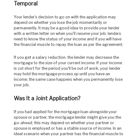
Temporal
Your lender's decision to go on with the application may
depend on whether you lose the job momentarily or
permanently. It may be a good idea to provide your lender
with a written letter on when you'll resume your job; lenders
need to know the status of your income and if you will have
the financial muscle to repay the loan as per the agreement.
If you get a salary reduction, the lender may decrease the
mortgage to the size of your current income. If your income
is cut short for the period you'll be out of work, your lender
may hold the mortgage process up until you have an
income; the same case happens when you permanently lose
your job.
Was It a Joint Application?
If you had applied for the mortgage loan alongside your
spouse or partner, the mortgage lender might give you the
go-ahead; this may depend on whether your partner or
spouse is employed or has a stable source of income. In an
ideal scenario when your partner has the financial muscle to