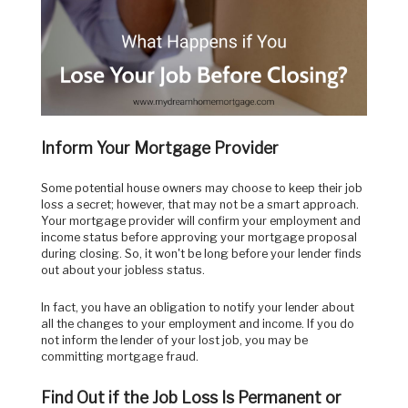
Inform Your Mortgage Provider
Some potential house owners may choose to keep their job
loss a secret; however, that may not be a smart approach.
Your mortgage provider will confirm your employment and
income status before approving your mortgage proposal
during closing. So, it won't be long before your lender finds
out about your jobless status.
In fact, you have an obligation to notify your lender about
all the changes to your employment and income. If you do
not inform the lender of your lost job, you may be
committing mortgage fraud.
Find Out if the Job Loss Is Permanent or