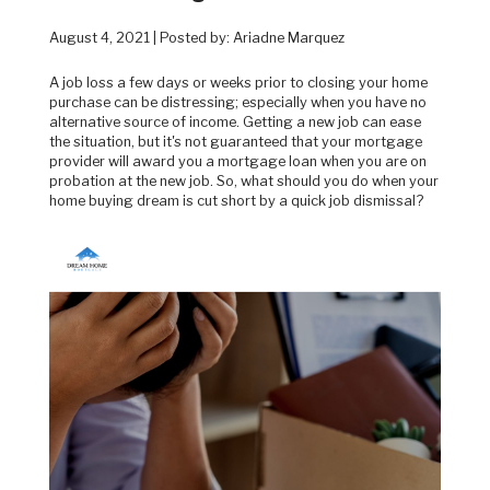
August 4, 2021 | Posted by: Ariadne Marquez
A job loss a few days or weeks prior to closing your home
purchase can be distressing; especially when you have no
alternative source of income. Getting a new job can ease
the situation, but it's not guaranteed that your mortgage
provider will award you a mortgage loan when you are on
probation at the new job. So, what should you do when your
home buying dream is cut short by a quick job dismissal?