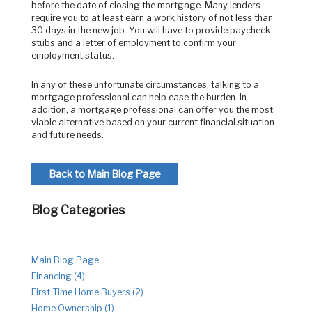
before the date of closing the mortgage. Many lenders
require you to at least earn a work history of not less than
30 days in the new job. You will have to provide paycheck
stubs and a letter of employment to confirm your
employment status.
In any of these unfortunate circumstances, talking to a
mortgage professional can help ease the burden. In
addition, a mortgage professional can offer you the most
viable alternative based on your current financial situation
and future needs.
Back to Main Blog Page
Blog Categories
Main Blog Page
Financing (4)
First Time Home Buyers (2)
Home Ownership (1)