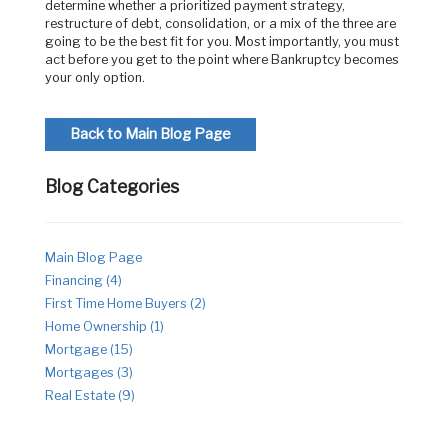
determine whether a prioritized payment strategy,
restructure of debt, consolidation, or a mix of the three are
going to be the best fit for you. Most importantly, you must
act before you get to the point where Bankruptcy becomes
your only option.
Back to Main Blog Page
Blog Categories
Main Blog Page
Financing (4)
First Time Home Buyers (2)
Home Ownership (1)
Mortgage (15)
Mortgages (3)
Real Estate (9)