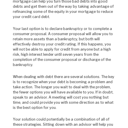
mortgage can help you turn those bad debts into good
debts and get them out of the way by
taking advantage of
refinancing some of the equity in your mortgage to reduce
your credit card debt.
Your last option is to declare bankruptcy or to complete a
consumer proposal. A consumer proposal will allow you to
retain more assets than a bankruptcy, but both will
effectively destroy your credit rating. If this happens, you
will not be able to apply for credit from anyone but a high
risk, high interest lender until seven years from the
completion of the consumer proposal or discharge of the
bankruptcy.
When dealing with debt there are several solutions. The key
is to recognize when your debt is becoming a problem and
take action. The longer you wait to deal with the problem,
the fewer options you will have available to you. If in doubt,
speak to an advisor. A meeting will cost you nothing but
time, and could provide you with some direction as to what
is the best option for you.
Your solution could potentially be a combination of all of
these strategies. Sitting down with an advisor will help you