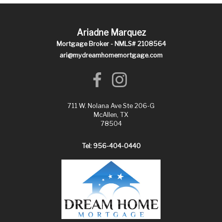
Ariadne Marquez
Mortgage Broker - NMLS# 2108564
ari@mydreamhomemortgage.com
711 W. Nolana Ave Ste 206-G
McAllen, TX
78504
Tel: 956-404-0440