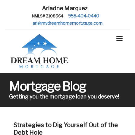
Ariadne Marquez
956-404-0440
NMLS# 2108564
ari@mydreamhomemortgage.com
Mortgage Blog
Getting you the mortgage loan you deserve!
Strategies to Dig Yourself Out of the
Debt Hole