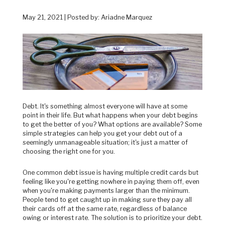
May 21, 2021 | Posted by: Ariadne Marquez
Debt. It's something almost everyone will have at some
point in their life. But what happens when your debt begins
to get the better of you? What options are available? Some
simple strategies can help you get your debt out of a
seemingly unmanageable situation; it's just a matter of
choosing the right one for you.
One common debt issue is having multiple credit cards but
feeling like you're getting nowhere in paying them off, even
when you're making payments larger than the minimum.
People tend to get caught up in making sure they pay all
their cards off at the same rate, regardless of balance
owing or interest rate. The solution is to prioritize your debt.