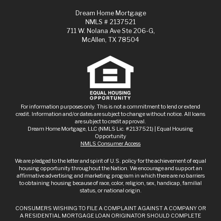
Dream Home Mortgage
NMLS # 2137521
711 W. Nolana Ave Ste 206-G,
McAllen, TX 78504
For information purposes only. This is not a commitment to lend or extend
credit. Information and/or dates are subject to change without notice. All loans
are subject to credit approval.
Dream Home Mortgage, LLC (NMLS Lic. #2137521) | Equal Housing
Opportunity
NMLS Consumer Access
We are pledged to the letter and spirit of U.S. policy for the achievement of equal
housing opportunity throughout the Nation. We encourage and support an
affirmative advertising and marketing program in which there are no barriers
to obtaining housing because of race, color, religion, sex, handicap, familial
status, or national origin.
CONSUMERS WISHING TO FILE A COMPLAINT AGAINST A COMPANY OR
A RESIDENTIAL MORTGAGE LOAN ORIGINATOR SHOULD COMPLETE