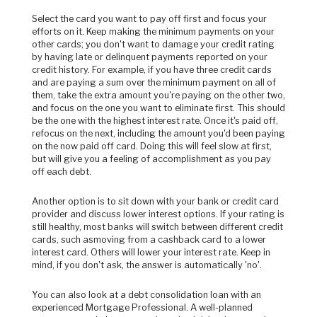
Select the card you want to pay off first and focus your
efforts on it. Keep making the minimum payments on your
other cards; you don't want to damage your credit rating
by having late or delinquent payments reported on your
credit history. For example, if you have three credit cards
and are paying a sum over the minimum payment on all of
them, take the extra amount you're paying on the other two,
and focus on the one you want to eliminate first. This should
be the one with the highest interest rate. Once it's paid off,
refocus on the next, including the amount you'd been paying
on the now paid off card. Doing this will feel slow at first,
but will give you a feeling of accomplishment as you pay
off each debt.
Another option is to sit down with your bank or credit card
provider and discuss lower interest options. If your rating is
still healthy, most banks will switch between different credit
cards, such asmoving from a cashback card to a lower
interest card. Others will lower your interest rate. Keep in
mind, if you don't ask, the answer is automatically 'no'.
You can also look at a debt consolidation loan with an
experienced Mortgage Professional.
A well-planned